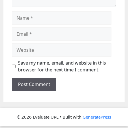
Name
Email
Website
Save my name, email, and website in this
browser for the next time I comment.
© 2026 Evaluate URL
• Built with
GeneratePress