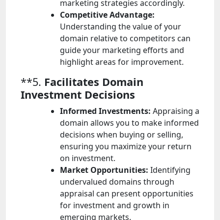
marketing strategies accordingly.
Competitive Advantage:
Understanding the value of your
domain relative to competitors can
guide your marketing efforts and
highlight areas for improvement.
**5.
Facilitates Domain
Investment Decisions
Informed Investments:
Appraising a
domain allows you to make informed
decisions when buying or selling,
ensuring you maximize your return
on investment.
Market Opportunities:
Identifying
undervalued domains through
appraisal can present opportunities
for investment and growth in
emerging markets.