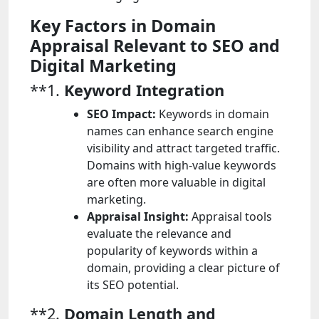
Key Factors in Domain
Appraisal Relevant to SEO and
Digital Marketing
**1.
Keyword Integration
SEO Impact:
Keywords in domain
names can enhance search engine
visibility and attract targeted traffic.
Domains with high-value keywords
are often more valuable in digital
marketing.
Appraisal Insight:
Appraisal tools
evaluate the relevance and
popularity of keywords within a
domain, providing a clear picture of
its SEO potential.
**2.
Domain Length and