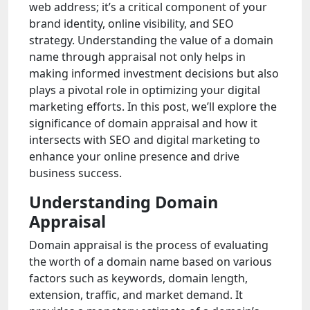
web address; it’s a critical component of your
brand identity, online visibility, and SEO
strategy. Understanding the value of a domain
name through appraisal not only helps in
making informed investment decisions but also
plays a pivotal role in optimizing your digital
marketing efforts. In this post, we’ll explore the
significance of domain appraisal and how it
intersects with SEO and digital marketing to
enhance your online presence and drive
business success.
Understanding Domain
Appraisal
Domain appraisal is the process of evaluating
the worth of a domain name based on various
factors such as keywords, domain length,
extension, traffic, and market demand. It