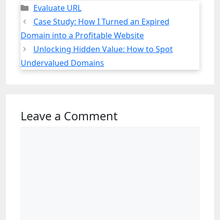
Categories
Evaluate URL
Case Study: How I Turned an Expired
Domain into a Profitable Website
Unlocking Hidden Value: How to Spot
Undervalued Domains
Leave a Comment
Comment