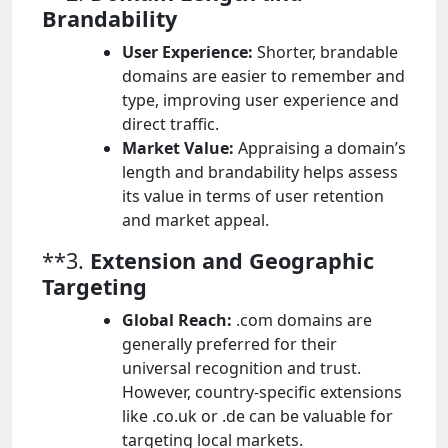
Brandability
User Experience:
Shorter, brandable
domains are easier to remember and
type, improving user experience and
direct traffic.
Market Value:
Appraising a domain’s
length and brandability helps assess
its value in terms of user retention
and market appeal.
**3.
Extension and Geographic
Targeting
Global Reach:
.com domains are
generally preferred for their
universal recognition and trust.
However, country-specific extensions
like .co.uk or .de can be valuable for
targeting local markets.