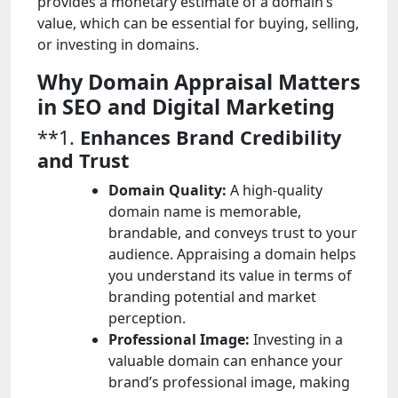
provides a monetary estimate of a domain’s
value, which can be essential for buying, selling,
or investing in domains.
Why Domain Appraisal Matters
in SEO and Digital Marketing
**1.
Enhances Brand Credibility
and Trust
Domain Quality:
A high-quality
domain name is memorable,
brandable, and conveys trust to your
audience. Appraising a domain helps
you understand its value in terms of
branding potential and market
perception.
Professional Image:
Investing in a
valuable domain can enhance your
brand’s professional image, making