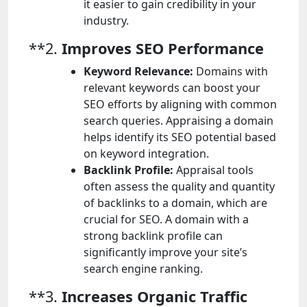
it easier to gain credibility in your
industry.
**2.
Improves SEO Performance
Keyword Relevance:
Domains with
relevant keywords can boost your
SEO efforts by aligning with common
search queries. Appraising a domain
helps identify its SEO potential based
on keyword integration.
Backlink Profile:
Appraisal tools
often assess the quality and quantity
of backlinks to a domain, which are
crucial for SEO. A domain with a
strong backlink profile can
significantly improve your site’s
search engine ranking.
**3.
Increases Organic Traffic