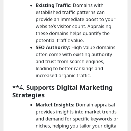
Existing Traffic:
Domains with
established traffic patterns can
provide an immediate boost to your
website’s visitor count. Appraising
these domains helps quantify the
potential traffic value.
SEO Authority:
High-value domains
often come with existing authority
and trust from search engines,
leading to better rankings and
increased organic traffic.
**4.
Supports Digital Marketing
Strategies
Market Insights:
Domain appraisal
provides insights into market trends
and demand for specific keywords or
niches, helping you tailor your digital