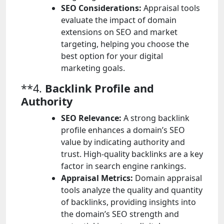
SEO Considerations:
Appraisal tools
evaluate the impact of domain
extensions on SEO and market
targeting, helping you choose the
best option for your digital
marketing goals.
**4.
Backlink Profile and
Authority
SEO Relevance:
A strong backlink
profile enhances a domain’s SEO
value by indicating authority and
trust. High-quality backlinks are a key
factor in search engine rankings.
Appraisal Metrics:
Domain appraisal
tools analyze the quality and quantity
of backlinks, providing insights into
the domain’s SEO strength and