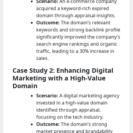
Scenario:
An e-commerce company
acquired a keyword-rich expired
domain through appraisal insights.
Outcome:
The domain’s relevant
keywords and strong backlink profile
significantly improved the company’s
search engine rankings and organic
traffic, leading to a 30% increase in
sales.
Case Study 2: Enhancing Digital
Marketing with a High-Value
Domain
Scenario:
A digital marketing agency
invested in a high-value domain
identified through appraisal,
focusing on the tech industry.
Outcome:
The domain’s strong
market presence and brandability