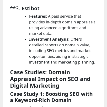
**3.
Estibot
Features:
A paid service that
provides in-depth domain appraisals
using advanced algorithms and
market data.
Investment Analysis:
Offers
detailed reports on domain value,
including SEO metrics and market
opportunities, aiding in strategic
investment and marketing planning.
Case Studies: Domain
Appraisal Impact on SEO and
Digital Marketing
Case Study 1: Boosting SEO with
a Keyword-Rich Domain