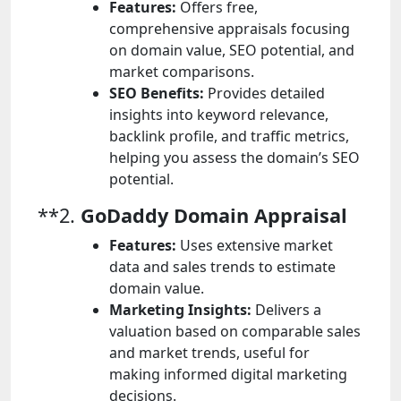
Features:
Offers free,
comprehensive appraisals focusing
on domain value, SEO potential, and
market comparisons.
SEO Benefits:
Provides detailed
insights into keyword relevance,
backlink profile, and traffic metrics,
helping you assess the domain’s SEO
potential.
**2.
GoDaddy Domain Appraisal
Features:
Uses extensive market
data and sales trends to estimate
domain value.
Marketing Insights:
Delivers a
valuation based on comparable sales
and market trends, useful for
making informed digital marketing
decisions.