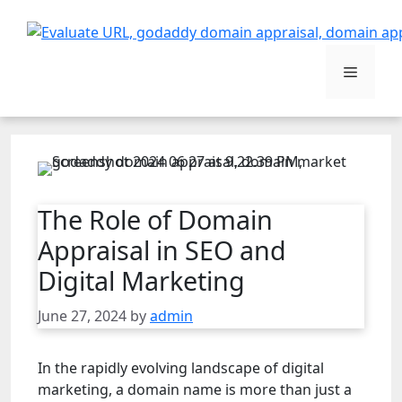
Skip
to
content
Menu
The Role of Domain
Appraisal in SEO and
Digital Marketing
June 27, 2024
by
admin
In the rapidly evolving landscape of digital
marketing, a domain name is more than just a