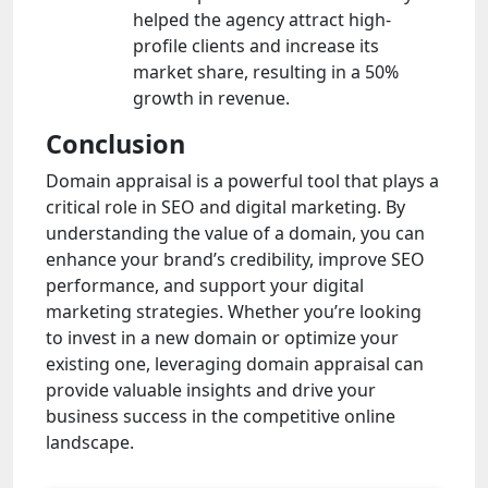
helped the agency attract high-
profile clients and increase its
market share, resulting in a 50%
growth in revenue.
Conclusion
Domain appraisal is a powerful tool that plays a
critical role in SEO and digital marketing. By
understanding the value of a domain, you can
enhance your brand’s credibility, improve SEO
performance, and support your digital
marketing strategies. Whether you’re looking
to invest in a new domain or optimize your
existing one, leveraging domain appraisal can
provide valuable insights and drive your
business success in the competitive online
landscape.