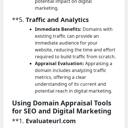
potential impact on digital
marketing.
**5.
Traffic and Analytics
Immediate Benefits:
Domains with
existing traffic can provide an
immediate audience for your
website, reducing the time and effort
required to build traffic from scratch.
Appraisal Evaluation:
Appraising a
domain includes analyzing traffic
metrics, offering a clear
understanding of its current and
potential reach in digital marketing.
Using Domain Appraisal Tools
for SEO and Digital Marketing
**1.
Evaluateurl.com